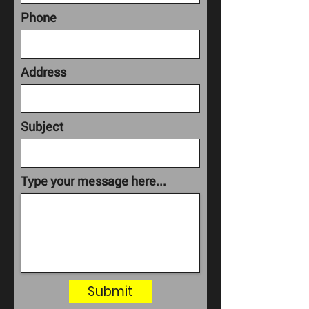
Phone
Address
Subject
Type your message here...
Submit