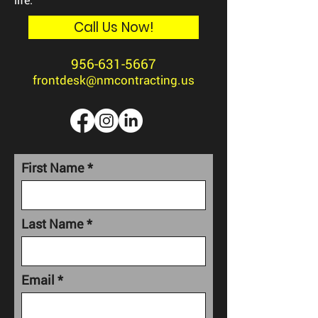
Call Us Now!
956-631-5667
frontdesk@nmcontracting.us
First Name
Last Name
Email