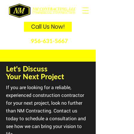
Call Us Now!
956-631-5667
Let's Discuss
Your Next Project
If you are looking for a reliable,
experienced construction contractor
for your next project, look no further
than NM Contracting. Contact us
today to schedule a consultation and
see how we can bring your vision to
life.