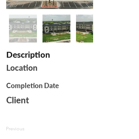
Description
Location
Completion Date
Client
Previous