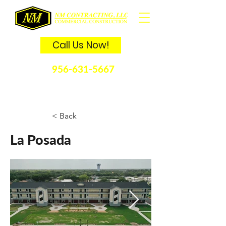
Call Us Now!
956-631-5667
La Posada
< Back
La Posada