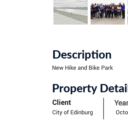
Description
New Hike and Bike Park
Property Detai
Client
Year
City of Edinburg
Octo