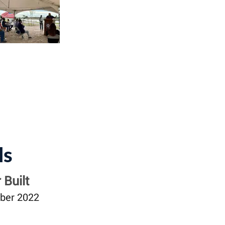
ls
 Built
ber 2022