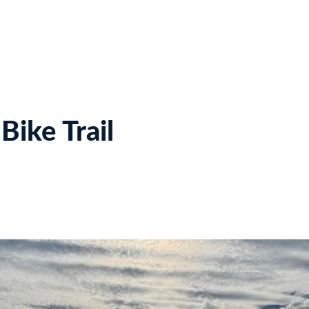
Home
Meet Us
Projects
Estimates
Bi
Bike Trail