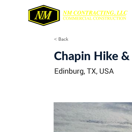
< Back
Chapin Hike & 
Edinburg, TX, USA