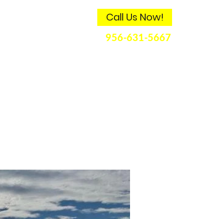
Call Us Now!
ds
Contact
956-631-5667