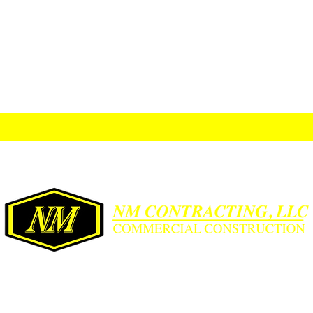
2022 Orchid Ave., McAllen, TX 78504
frontdesk@nmcontracting.us
956-631-5667