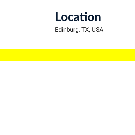
Location
Edinburg, TX, USA